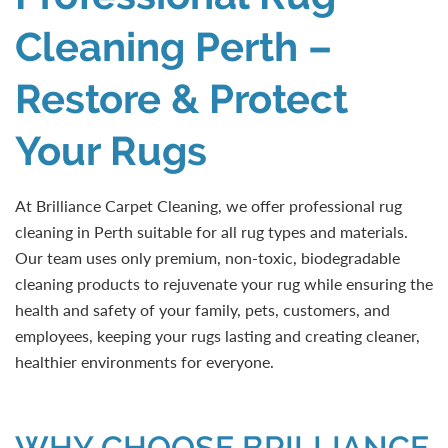
Cleaning Perth –
Restore & Protect
Your Rugs
At Brilliance Carpet Cleaning, we offer professional rug
cleaning in Perth suitable for all rug types and materials.
Our team uses only premium, non-toxic, biodegradable
cleaning products to rejuvenate your rug while ensuring the
health and safety of your family, pets, customers, and
employees, keeping your rugs lasting and creating cleaner,
healthier environments for everyone.
WHY CHOOSE BRILLIANCE