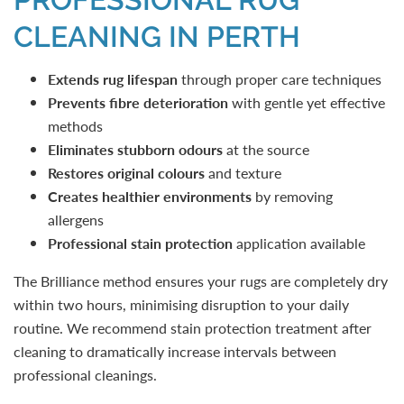
CLEANING IN PERTH
Extends rug lifespan
through proper care techniques
Prevents fibre deterioration
with gentle yet effective
methods
Eliminates stubborn
odours
at the source
Restores original colours
and texture
Creates healthier environments
by removing
allergens
Professional stain protection
application available
The Brilliance method ensures your rugs are completely dry
within two hours, minimising disruption to your daily
routine. We recommend stain protection treatment after
cleaning to dramatically increase intervals between
professional cleanings.