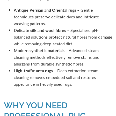
Antique Persian and Oriental rugs
– Gentle
techniques preserve delicate dyes and intricate
weaving patterns.
Delicate silk and wool fibres
– Specialised pH-
balanced solutions protect natural fibres from damage
while removing deep-seated dirt.
Modern synthetic materials
– Advanced steam
cleaning methods effectively remove stains and
allergens from durable synthetic fibres.
High-traffic area rugs
– Deep extraction steam
cleaning removes embedded soil and restores
appearance in heavily used rugs.
WHY YOU NEED
PROFESSIONAL RUG