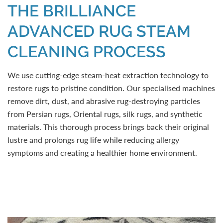
THE BRILLIANCE
ADVANCED RUG STEAM
CLEANING PROCESS
We use cutting-edge steam-heat extraction technology to
restore rugs to pristine condition. Our specialised machines
remove dirt, dust, and abrasive rug-destroying particles
from Persian rugs, Oriental rugs, silk rugs, and synthetic
materials. This thorough process brings back their original
lustre and prolongs rug life while reducing allergy
symptoms and creating a healthier home environment.