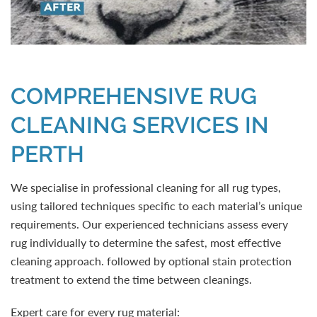
COMPREHENSIVE RUG
CLEANING SERVICES IN
PERTH
We specialise in professional cleaning for all rug types,
using tailored techniques specific to each material’s unique
requirements. Our experienced technicians assess every
rug individually to determine the safest, most effective
cleaning approach. followed by optional stain protection
treatment to extend the time between cleanings.
Expert care for every rug material: