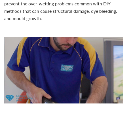
prevent the over-wetting problems common with DIY
methods that can cause structural damage, dye bleeding,
and mould growth.