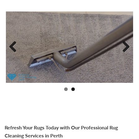
Previ
Next
ous
Refresh Your Rugs Today with Our Professional Rug
Cleaning Services in Perth