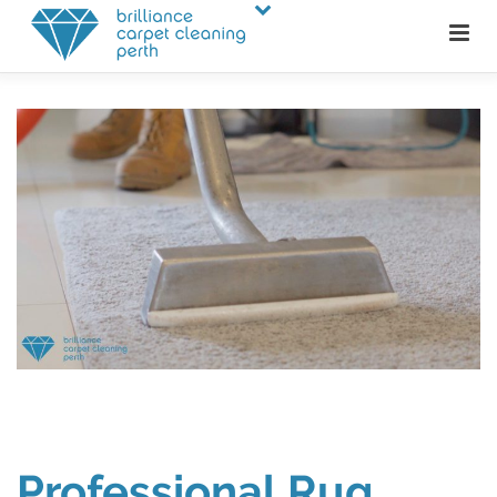
Professional Rug