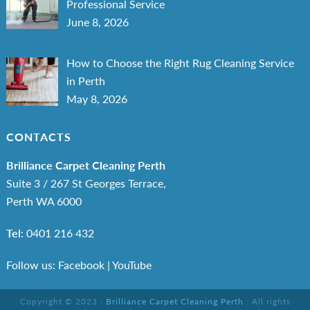
Professional Service
June 8, 2026
How to Choose the Right Rug Cleaning Service
in Perth
May 8, 2026
CONTACTS
Brilliance Carpet Cleaning Perth
Suite 3 / 267 St Georges Terrace,
Perth WA 6000
Tel
:
0401 216 432
Follow us: Facebook
|
YouTube
Copyright © 2023 :
Brilliance Carpet Cleaning Perth
: All rights