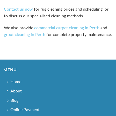
Contact us now
for rug cleaning prices and scheduling, or
to discuss our specialised cleaning methods.
We also provide
commercial carpet cleaning in Perth
and
grout cleaning in Perth
for complete property maintenance.
MENU
Home
About
Blog
Online Payment