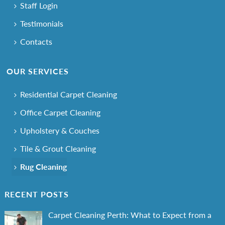
Staff Login
Testimonials
Contacts
OUR SERVICES
Residential Carpet Cleaning
Office Carpet Cleaning
Upholstery & Couches
Tile & Grout Cleaning
Rug Cleaning
RECENT POSTS
Carpet Cleaning Perth: What to Expect from a