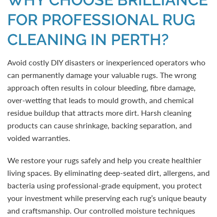
FOR PROFESSIONAL RUG
CLEANING IN PERTH?
Avoid costly DIY disasters or inexperienced operators who
can permanently damage your valuable rugs. The wrong
approach often results in colour bleeding, fibre damage,
over-wetting that leads to mould growth, and chemical
residue buildup that attracts more dirt. Harsh cleaning
products can cause shrinkage, backing separation, and
voided warranties.
We restore your rugs safely and help you create healthier
living spaces. By eliminating deep-seated dirt, allergens, and
bacteria using professional-grade equipment, you protect
your investment while preserving each rug’s unique beauty
and craftsmanship. Our controlled moisture techniques