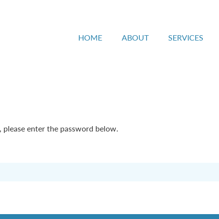
HOME
ABOUT
SERVICES
t, please enter the password below.