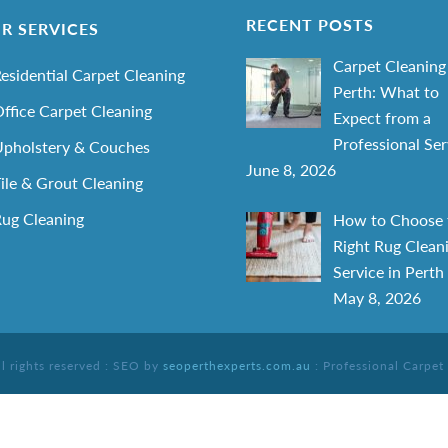
RECENT POSTS
R SERVICES
Carpet Cleaning
esidential Carpet Cleaning
Perth: What to
ffice Carpet Cleaning
Expect from a
Professional Ser
pholstery & Couches
June 8, 2026
ile & Grout Cleaning
ug Cleaning
How to Choose 
Right Rug Clean
Service in Perth
May 8, 2026
ll rights reserved : SEO by
seoperthexperts.com.au
: Professional Carpet