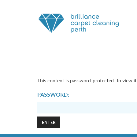
This content is password-protected. To view i
PASSWORD: