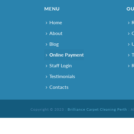
MENU
OU
Home
R
About
O
Blog
U
Online Payment
T
Staff Login
R
Testimonials
Contacts
Copyright © 2023 :
Brilliance Carpet Cleaning Perth
: A