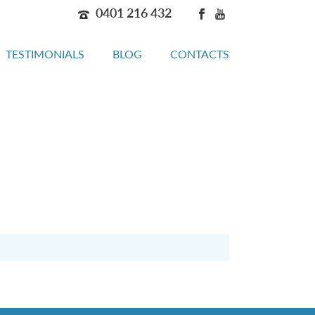
0401 216 432
TESTIMONIALS
BLOG
CONTACTS