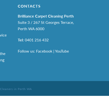
CONTACTS
Brilliance Carpet Cleaning Perth
Suite 3 / 267 St Georges Terrace,
Perth WA 6000
vice
Tel
:
0401 216 432
Follow us: Facebook
|
YouTube
the
ing
 Cleaners in Perth WA